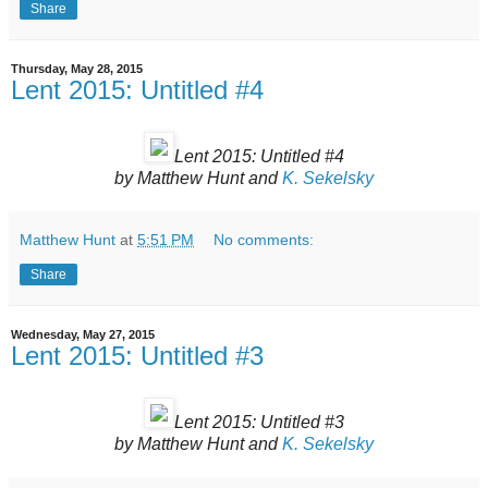
Share
Thursday, May 28, 2015
Lent 2015: Untitled #4
Lent 2015: Untitled #4
by Matthew Hunt and
K. Sekelsky
Matthew Hunt
at
5:51 PM
No comments:
Share
Wednesday, May 27, 2015
Lent 2015: Untitled #3
Lent 2015: Untitled #3
by Matthew Hunt and
K. Sekelsky