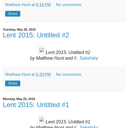
Matthew Hunt
at
8:16 PM
No comments:
Share
Tuesday, May 26, 2015
Lent 2015: Untitled #2
Lent 2015: Untitled #2
by Matthew Hunt and
K. Sekelsky
Matthew Hunt
at
5:33 PM
No comments:
Share
Monday, May 25, 2015
Lent 2015: Untitled #1
Lent 2015: Untitled #1
by Matthew Hunt and
K. Sekelsky