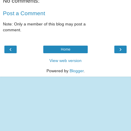
No comments:
Post a Comment
Note: Only a member of this blog may post a
comment.
‹
›
Home
View web version
Powered by
Blogger
.