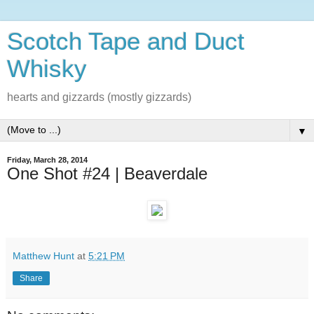
Scotch Tape and Duct
Whisky
hearts and gizzards (mostly gizzards)
▼
Friday, March 28, 2014
One Shot #24 | Beaverdale
Matthew Hunt
at
5:21 PM
Share