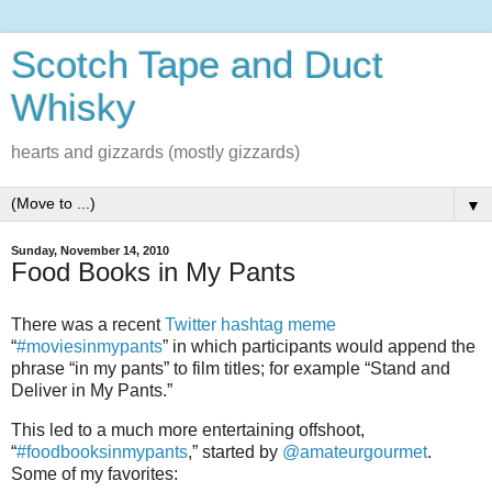
Scotch Tape and Duct
Whisky
hearts and gizzards (mostly gizzards)
▼
Sunday, November 14, 2010
Food Books in My Pants
There was a recent
Twitter hashtag meme
“
#moviesinmypants
” in which participants would append the
phrase “in my pants” to film titles; for example “Stand and
Deliver in My Pants.”
This led to a much more entertaining offshoot,
“
#foodbooksinmypants
,” started by
@amateurgourmet
.
Some of my favorites: