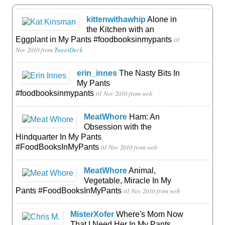
kittenwithawhip
Alone in
the Kitchen with an
Eggplant in My Pants #foodbooksinmypants
01
Nov 2010
from
TweetDeck
erin_innes
The Nasty Bits In
My Pants
#foodbooksinmypants
01 Nov 2010
from web
MeatWhore
Ham: An
Obsession with the
Hindquarter In My Pants
#FoodBooksInMyPants
01 Nov 2010
from web
MeatWhore
Animal,
Vegetable, Miracle In My
Pants #FoodBooksInMyPants
01 Nov 2010
from web
MisterXofer
Where's Mom Now
That I Need Her In My Pants