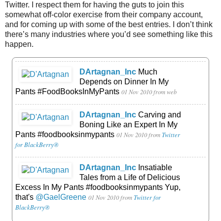
Twitter. I respect them for having the guts to join this
somewhat off-color exercise from their company account,
and for coming up with some of the best entries. I don’t think
there’s many industries where you’d see something like this
happen.
DArtagnan_Inc
Much
Depends on Dinner In My
Pants #FoodBooksInMyPants
01 Nov 2010
from web
DArtagnan_Inc
Carving and
Boning Like an Expert In My
Pants #foodbooksinmypants
01 Nov 2010
from
Twitter
for BlackBerry®
DArtagnan_Inc
Insatiable
Tales from a Life of Delicious
Excess In My Pants #foodbooksinmypants Yup,
that's
@GaelGreene
01 Nov 2010
from
Twitter for
BlackBerry®