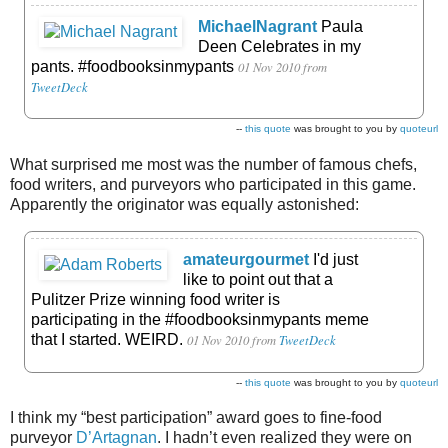
MichaelNagrant
Paula
Deen Celebrates in my
pants. #foodbooksinmypants
01 Nov 2010
from
TweetDeck
--
this quote
was brought to you by
quoteurl
What surprised me most was the number of famous chefs,
food writers, and purveyors who participated in this game.
Apparently the originator was equally astonished:
amateurgourmet
I'd just
like to point out that a
Pulitzer Prize winning food writer is
participating in the #foodbooksinmypants meme
that I started. WEIRD.
01 Nov 2010
from
TweetDeck
--
this quote
was brought to you by
quoteurl
I think my “best participation” award goes to fine-food
purveyor
D’Artagnan
. I hadn’t even realized they were on