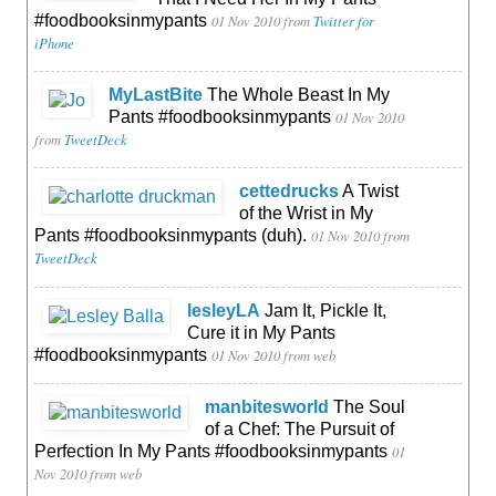
#foodbooksinmypants
01 Nov 2010
from
Twitter for
iPhone
MyLastBite
The Whole Beast In My
Pants #foodbooksinmypants
01 Nov 2010
from
TweetDeck
cettedrucks
A Twist
of the Wrist in My
Pants #foodbooksinmypants (duh).
01 Nov 2010
from
TweetDeck
lesleyLA
Jam It, Pickle It,
Cure it in My Pants
#foodbooksinmypants
01 Nov 2010
from web
manbitesworld
The Soul
of a Chef: The Pursuit of
Perfection In My Pants #foodbooksinmypants
01
Nov 2010
from web