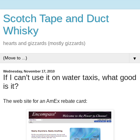
Scotch Tape and Duct
Whisky
hearts and gizzards (mostly gizzards)
▼
Wednesday, November 17, 2010
If I can’t use it on water taxis, what good
is it?
The web site for an AmEx rebate card: