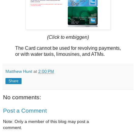
(Click to embiggen)
The Card cannot be used for revolving payments,
or with water taxis, limousines, and ATMs.
Matthew Hunt
at
2:00 PM
Share
No comments:
Post a Comment
Note: Only a member of this blog may post a
comment.