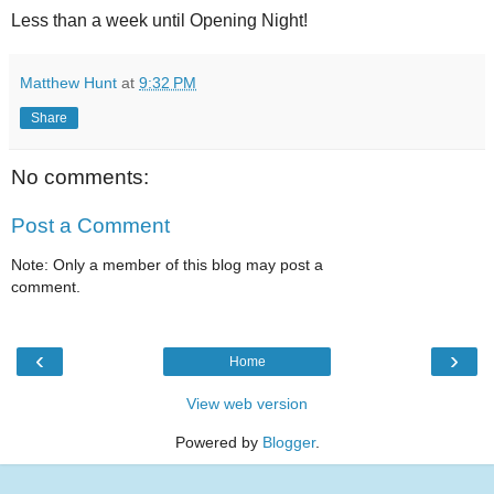
Less than a week until Opening Night!
Matthew Hunt
at
9:32 PM
Share
No comments:
Post a Comment
Note: Only a member of this blog may post a
comment.
‹
›
Home
View web version
Powered by
Blogger
.