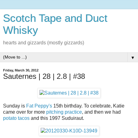
Scotch Tape and Duct
Whisky
hearts and gizzards (mostly gizzards)
▼
Friday, March 30, 2012
Sauternes | 28 | 2.8 | #38
Sunday is
Fat Peppy's
15th birthday. To celebrate, Katie
came over for more
pitching practice
, and then we had
potato tacos
and this 1997 Suduiraut.