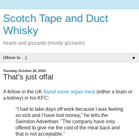
Scotch Tape and Duct
Whisky
hearts and gizzards (mostly gizzards)
▼
Tuesday, October 26, 2010
That’s just offal
A fellow in the UK
found some organ meat
(either a brain or
a kidney) in his KFC:
"I had to take days off work because I was feeling
so sick and I have lost money," he tells the
Swindon Advertiser. "The company have only
offered to give me the cost of the meal back and
that is not acceptable."