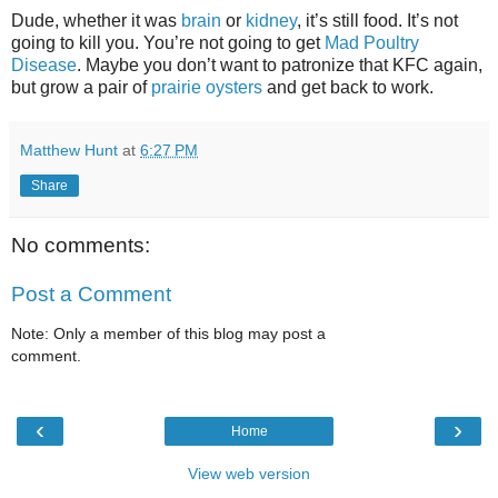
Dude, whether it was
brain
or
kidney
, it’s still food. It’s not
going to kill you. You’re not going to get
Mad Poultry
Disease
. Maybe you don’t want to patronize that KFC again,
but grow a pair of
prairie oysters
and get back to work.
Matthew Hunt
at
6:27 PM
Share
No comments:
Post a Comment
Note: Only a member of this blog may post a
comment.
‹
›
Home
View web version