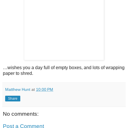
…wishes you a day full of empty boxes, and lots of wrapping
paper to shred.
Matthew Hunt
at
10:00 PM
Share
No comments:
Post a Comment