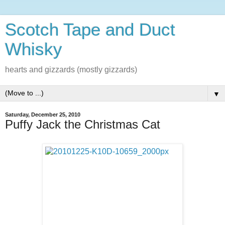
Scotch Tape and Duct
Whisky
hearts and gizzards (mostly gizzards)
▼
Saturday, December 25, 2010
Puffy Jack the Christmas Cat